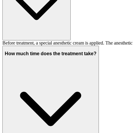
Before treatment, a special anesthetic cream is applied. The anesthet
How much time does the treatment take?