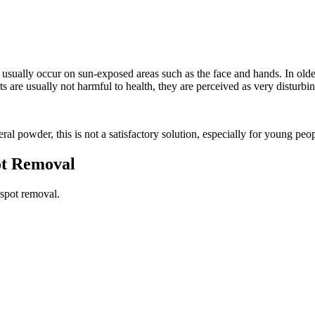
at usually occur on sun-exposed areas such as the face and hands. In o
 are usually not harmful to health, they are perceived as very disturbin
 powder, this is not a satisfactory solution, especially for young peop
ot Removal
 spot removal.