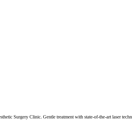
esthetic Surgery Clinic. Gentle treatment with state-of-the-art laser te