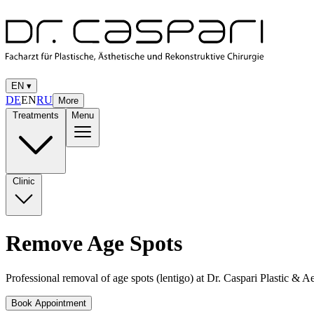
EN
▾
DE
EN
RU
More
Treatments
Menu
Clinic
Remove Age Spots
Professional removal of age spots (lentigo) at Dr. Caspari Plastic & A
Book Appointment