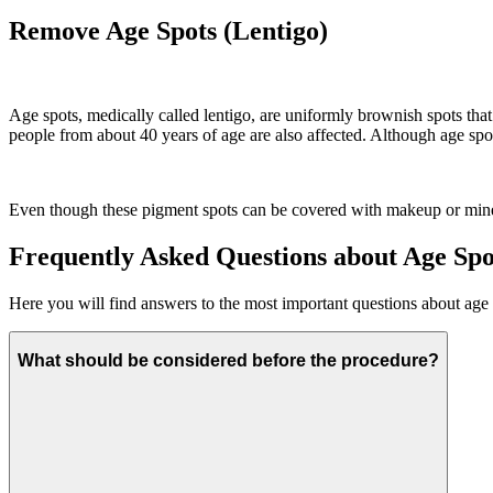
Remove Age Spots (Lentigo)
Age spots, medically called lentigo, are uniformly brownish spots th
people from about 40 years of age are also affected. Although age spots
Even though these pigment spots can be covered with makeup or mineral
Frequently Asked Questions about Age Sp
Here you will find answers to the most important questions about age
What should be considered before the procedure?