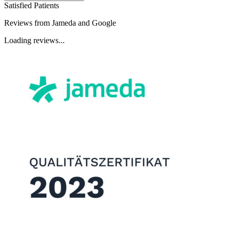
Satisfied Patients
Reviews from Jameda and Google
Loading reviews...