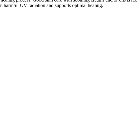
from harmful UV radiation and supports optimal healing.