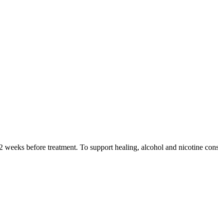
 2 weeks before treatment. To support healing, alcohol and nicotine co