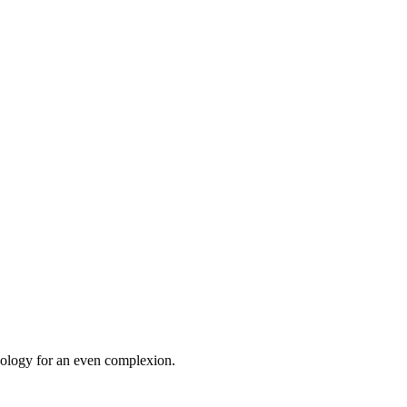
chnology for an even complexion.