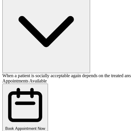
When a patient is socially acceptable again depends on the treated area
Appointments Available
Book Appointment Now