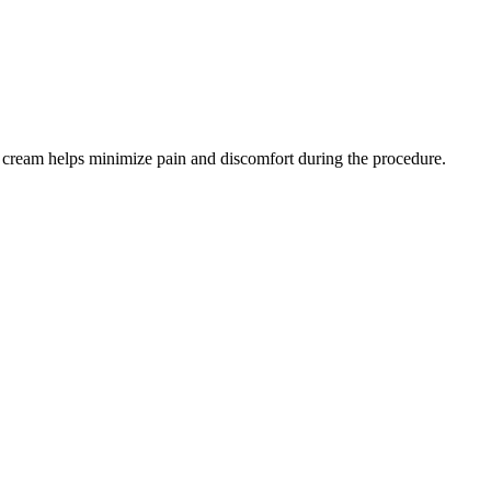
ic cream helps minimize pain and discomfort during the procedure.