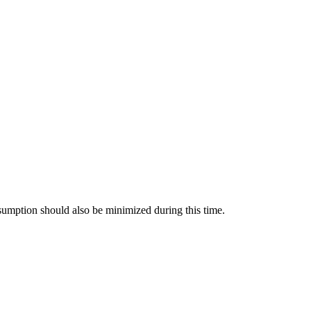
nsumption should also be minimized during this time.