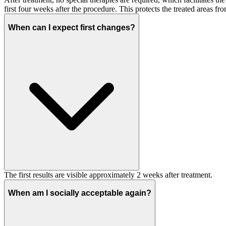
first four weeks after the procedure. This protects the treated areas 
When can I expect first changes?
The first results are visible approximately 2 weeks after treatment.
When am I socially acceptable again?