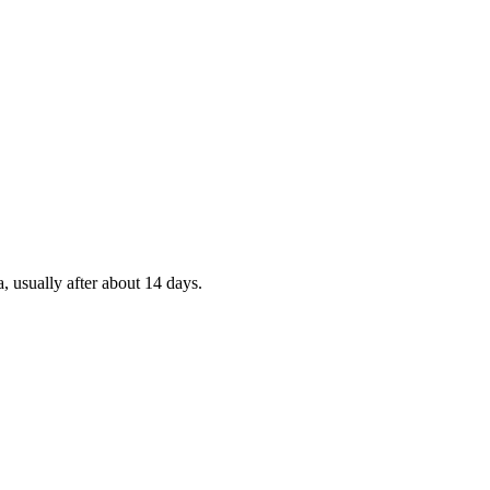
, usually after about 14 days.