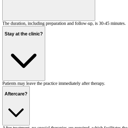
The duration, including preparation and follow-up, is 30-45 minutes.
Stay at the clinic?
Patients may leave the practice immediately after therapy.
Aftercare?
After treatment, no special therapies are required, which facilitates th