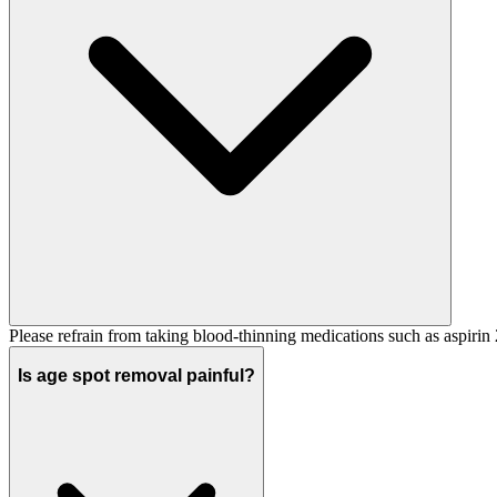
Please refrain from taking blood-thinning medications such as aspirin
Is age spot removal painful?