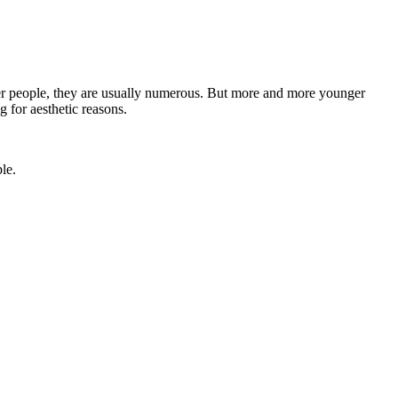
lder people, they are usually numerous. But more and more younger
g for aesthetic reasons.
le.