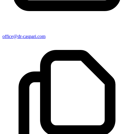
office@dr-caspari.com