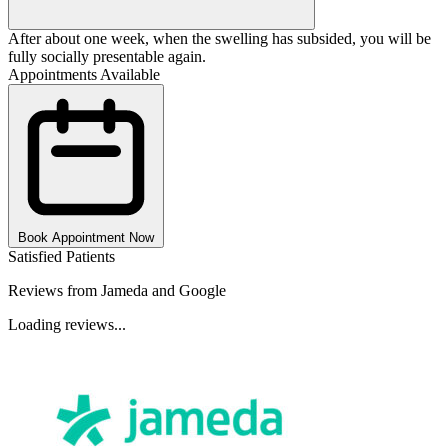
After about one week, when the swelling has subsided, you will be
fully socially presentable again.
Appointments Available
Book Appointment Now
Satisfied Patients
Reviews from Jameda and Google
Loading reviews...