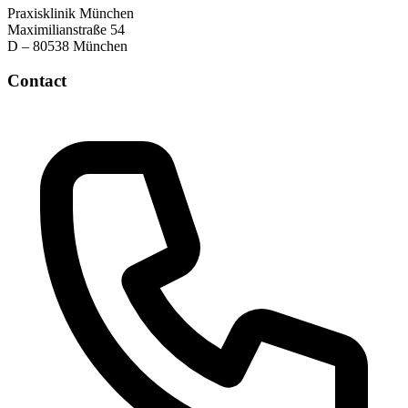
Praxisklinik München
Maximilianstraße 54
D – 80538 München
Contact