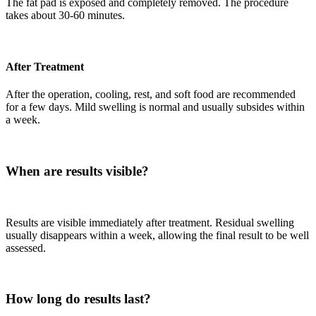
The fat pad is exposed and completely removed. The procedure
takes about 30-60 minutes.
After Treatment
After the operation, cooling, rest, and soft food are recommended
for a few days. Mild swelling is normal and usually subsides within
a week.
When are results visible?
Results are visible immediately after treatment. Residual swelling
usually disappears within a week, allowing the final result to be well
assessed.
How long do results last?