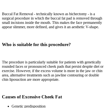
Buccal Fat Removal - technically known as bichectomy - is a
surgical procedure in which the buccal fat pad is removed through
small incisions inside the mouth. This makes the face permanently
appear slimmer, more defined, and gives it an aesthetic V-shape.
Who is suitable for this procedure?
The procedure is particularly suitable for patients with genetically
rounded faces or pronounced cheek pads that persist despite diet or
exercise. However, if the excess volume is more in the jaw or chin
area, alternative treatments such as jawline contouring or double
chin liposuction are more appropriate.
Causes of Excessive Cheek Fat
Genetic predisposition