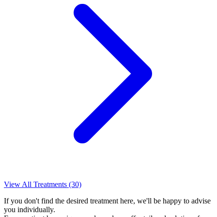
View All Treatments (30)
If you don't find the desired treatment here, we'll be happy to advise
you individually.