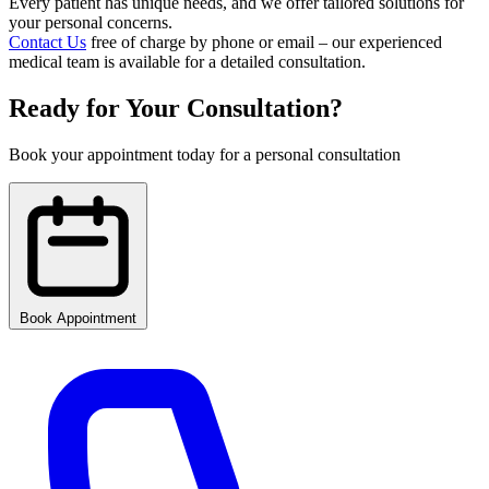
Every patient has unique needs, and we offer tailored solutions for
your personal concerns.
Contact Us
free of charge by phone or email – our experienced
medical team is available for a detailed consultation.
Ready for Your Consultation?
Book your appointment today for a personal consultation
Book Appointment