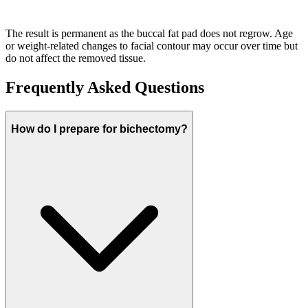
The result is permanent as the buccal fat pad does not regrow. Age
or weight-related changes to facial contour may occur over time but
do not affect the removed tissue.
Frequently Asked Questions
How do I prepare for bichectomy?