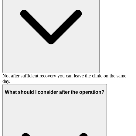
No, after sufficient recovery you can leave the clinic on the same
day.
What should I consider after the operation?