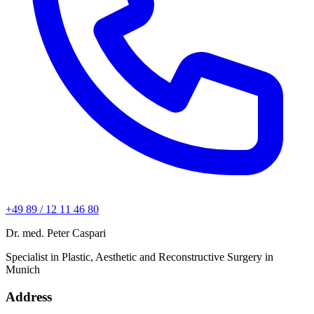
+49 89 / 12 11 46 80
Dr. med. Peter Caspari
Specialist in Plastic, Aesthetic and Reconstructive Surgery in
Munich
Address