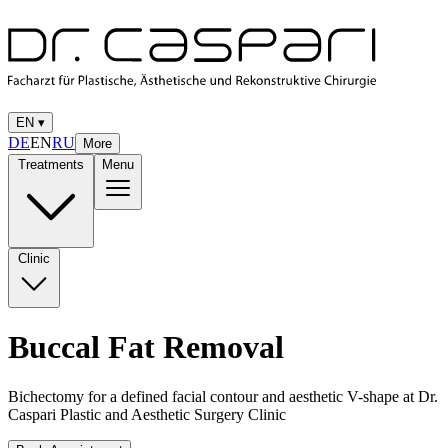
EN
▾
DE
EN
RU
More
Treatments
Menu
Clinic
Buccal Fat Removal
Bichectomy for a defined facial contour and aesthetic V-shape at Dr.
Caspari Plastic and Aesthetic Surgery Clinic