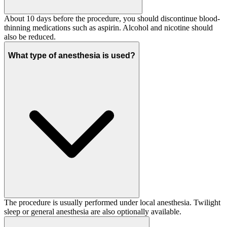
About 10 days before the procedure, you should discontinue blood-
thinning medications such as aspirin. Alcohol and nicotine should
also be reduced.
What type of anesthesia is used?
The procedure is usually performed under local anesthesia. Twilight
sleep or general anesthesia are also optionally available.