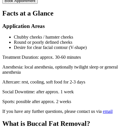
Book Appointment
Facts at a Glance
Application Areas
Chubby cheeks / hamster cheeks
Round or poorly defined cheeks
Desire for clear facial contour (V-shape)
Treatment Duration:
approx. 30-60 minutes
Anesthesia:
local anesthesia, optionally twilight sleep or general
anesthesia
Aftercare:
rest, cooling, soft food for 2-3 days
Social Downtime:
after approx. 1 week
Sports:
possible after approx. 2 weeks
If you have any further questions, please contact us via
email
What is Buccal Fat Removal?