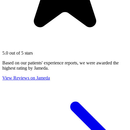
5.0 out of 5 stars
Based on our patients' experience reports, we were awarded the
highest rating by Jameda.
View Reviews on Jameda