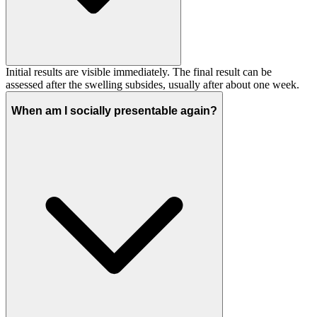
Initial results are visible immediately. The final result can be
assessed after the swelling subsides, usually after about one week.
When am I socially presentable again?