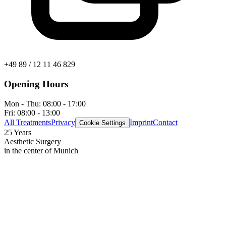
+49 89 / 12 11 46 829
Opening Hours
Mon - Thu:
08:00 - 17:00
Fri:
08:00 - 13:00
All Treatments
Privacy
Imprint
Contact
Cookie Settings
25 Years
Aesthetic Surgery
in the center of Munich