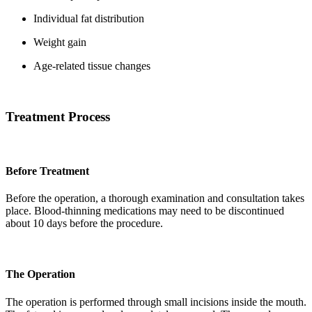
Individual fat distribution
Weight gain
Age-related tissue changes
Treatment Process
Before Treatment
Before the operation, a thorough examination and consultation takes
place. Blood-thinning medications may need to be discontinued
about 10 days before the procedure.
The Operation
The operation is performed through small incisions inside the mouth.