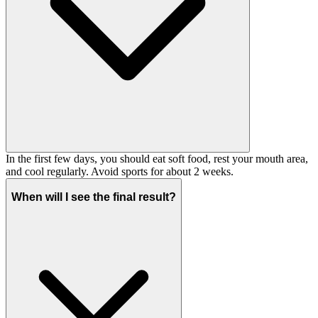
In the first few days, you should eat soft food, rest your mouth area,
and cool regularly. Avoid sports for about 2 weeks.
When will I see the final result?