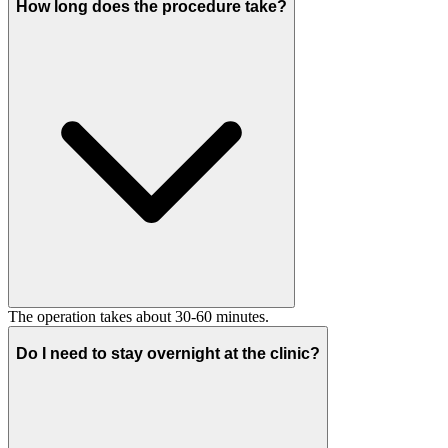
How long does the procedure take?
The operation takes about 30-60 minutes.
Do I need to stay overnight at the clinic?