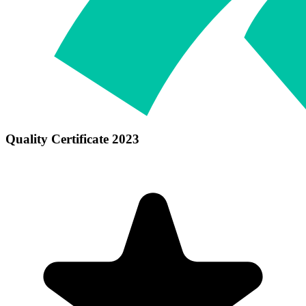
Quality Certificate 2023