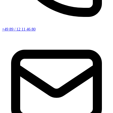
+49 89 / 12 11 46 80