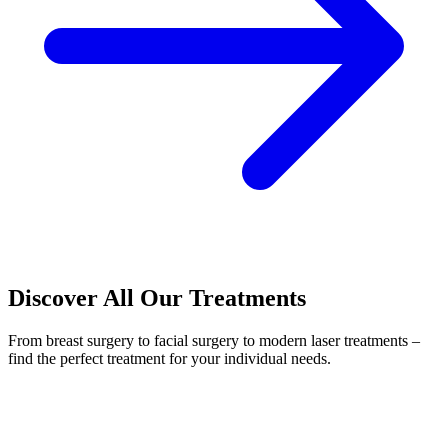
Discover All Our Treatments
From breast surgery to facial surgery to modern laser treatments –
find the perfect treatment for your individual needs.