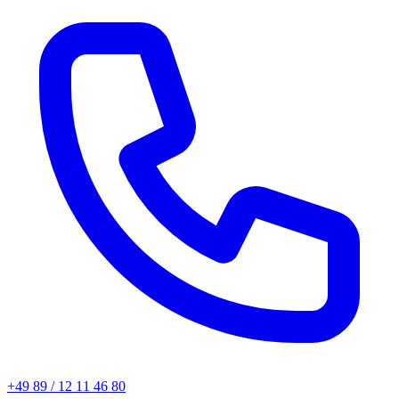
+49 89 / 12 11 46 80