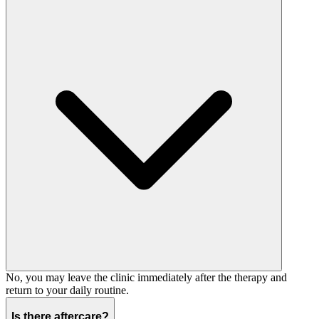
No, you may leave the clinic immediately after the therapy and
return to your daily routine.
Is there aftercare?