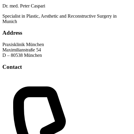
Dr. med. Peter Caspari
Specialist in Plastic, Aesthetic and Reconstructive Surgery in
Munich
Address
Praxisklinik München
Maximilianstraße 54
D – 80538 München
Contact