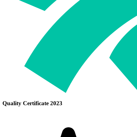
Quality Certificate 2023