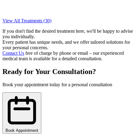
View All Treatments (30)
If you don't find the desired treatment here, we'll be happy to advise
you individually.
Every patient has unique needs, and we offer tailored solutions for
your personal concerns.
Contact Us
free of charge by phone or email – our experienced
medical team is available for a detailed consultation.
Ready for Your Consultation?
Book your appointment today for a personal consultation
Book Appointment