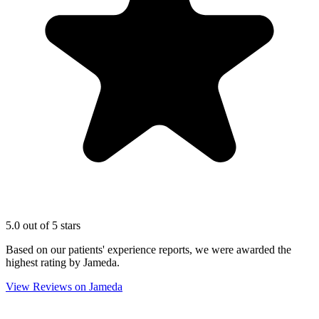
5.0 out of 5 stars
Based on our patients' experience reports, we were awarded the
highest rating by Jameda.
View Reviews on Jameda