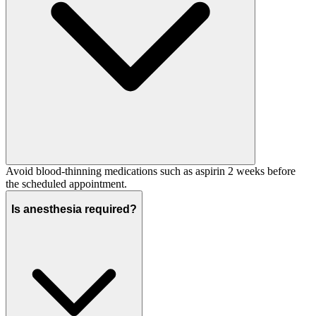
Avoid blood-thinning medications such as aspirin 2 weeks before
the scheduled appointment.
Is anesthesia required?