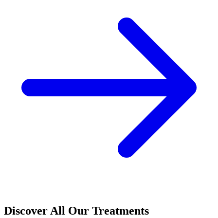
Discover All Our Treatments