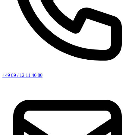
+49 89 / 12 11 46 80