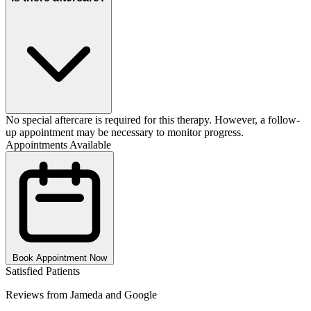
No special aftercare is required for this therapy. However, a follow-
up appointment may be necessary to monitor progress.
Appointments Available
Book Appointment Now
Satisfied Patients
Reviews from Jameda and Google