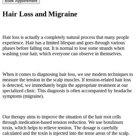
Book Appointment
Hair Loss and Migraine
Hair loss is actually a completely natural process that many people
experience. Hair has a limited lifespan and goes through various
phases before falling out. It is normal to lose some strands when
washing your hair, which everyone can observe in themselves.
When it comes to diagnosing hair loss, we use modern techniques to
measure the tension in the scalp muscles. If tension-related hair loss
is detected, we immediately begin the appropriate treatment at our
specialized clinic. This diagnosis is often accompanied by headache
symptoms (migraine).
Our therapy aims to improve the situation of the hair root cells
through medication-based tension reduction. We use botulinum
toxin, which helps to relieve tension. The dosage is carefully
calculated and the toxin is injected into the tense areas of the scalp.