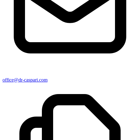
office@dr-caspari.com