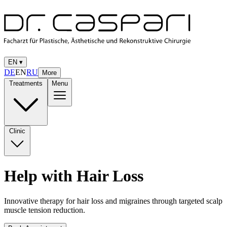
EN
▾
DE
EN
RU
More
Treatments
Menu
Clinic
Help with Hair Loss
Innovative therapy for hair loss and migraines through targeted scalp
muscle tension reduction.