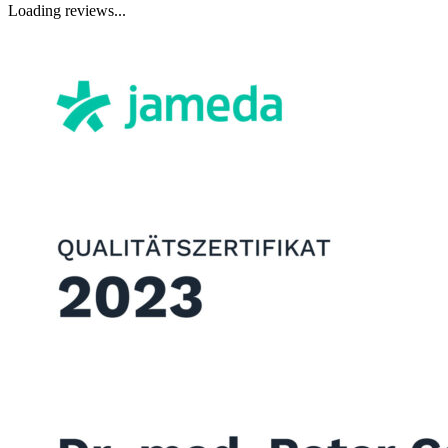
Loading reviews...