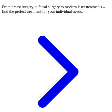
From breast surgery to facial surgery to modern laser treatments –
find the perfect treatment for your individual needs.