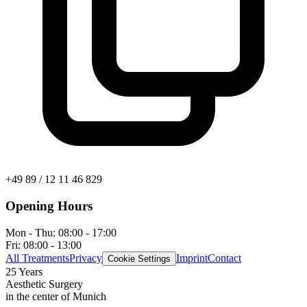
+49 89 / 12 11 46 829
Opening Hours
Mon - Thu:
08:00 - 17:00
Fri:
08:00 - 13:00
All Treatments
Privacy
Imprint
Contact
Cookie Settings
25 Years
Aesthetic Surgery
in the center of Munich