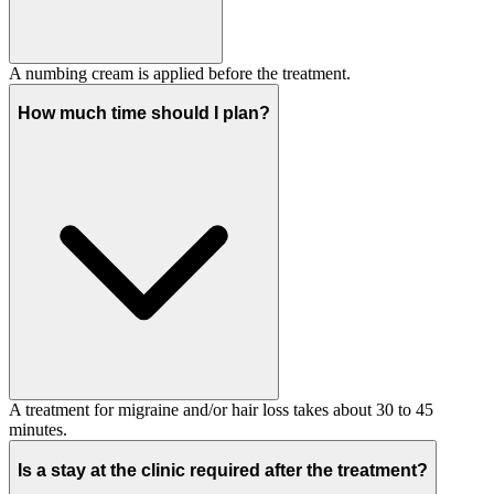
A numbing cream is applied before the treatment.
How much time should I plan?
A treatment for migraine and/or hair loss takes about 30 to 45
minutes.
Is a stay at the clinic required after the treatment?