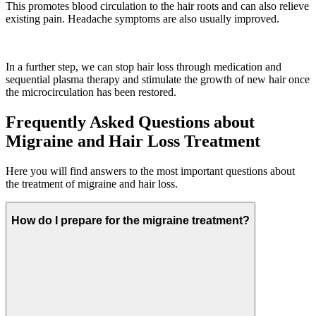
This promotes blood circulation to the hair roots and can also relieve
existing pain. Headache symptoms are also usually improved.
In a further step, we can stop hair loss through medication and
sequential plasma therapy and stimulate the growth of new hair once
the microcirculation has been restored.
Frequently Asked Questions about
Migraine and Hair Loss Treatment
Here you will find answers to the most important questions about
the treatment of migraine and hair loss.
How do I prepare for the migraine treatment?