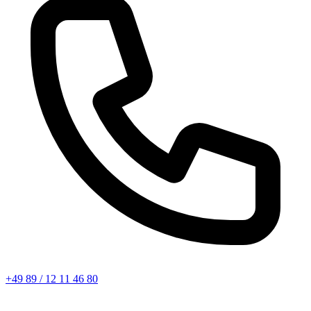
+49 89 / 12 11 46 80