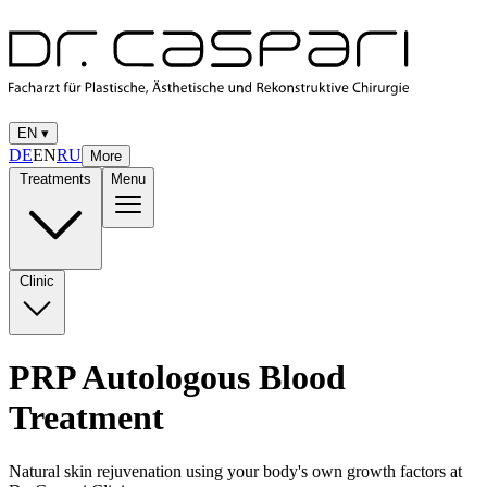
EN
▾
DE
EN
RU
More
Treatments
Menu
Clinic
PRP Autologous Blood
Treatment
Natural skin rejuvenation using your body's own growth factors at