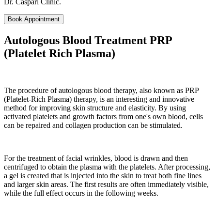
Dr. Caspari Clinic.
Book Appointment
Autologous Blood Treatment PRP
(Platelet Rich Plasma)
The procedure of autologous blood therapy, also known as PRP
(Platelet-Rich Plasma) therapy, is an interesting and innovative
method for improving skin structure and elasticity. By using
activated platelets and growth factors from one's own blood, cells
can be repaired and collagen production can be stimulated.
For the treatment of facial wrinkles, blood is drawn and then
centrifuged to obtain the plasma with the platelets. After processing,
a gel is created that is injected into the skin to treat both fine lines
and larger skin areas. The first results are often immediately visible,
while the full effect occurs in the following weeks.