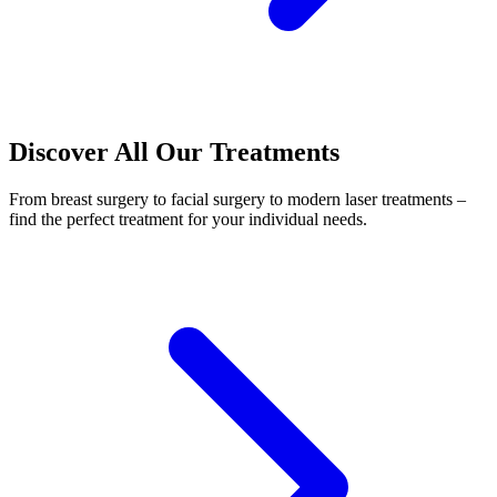
Discover All Our Treatments
From breast surgery to facial surgery to modern laser treatments –
find the perfect treatment for your individual needs.