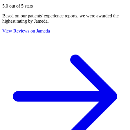
5.0 out of 5 stars
Based on our patients' experience reports, we were awarded the
highest rating by Jameda.
View Reviews on Jameda