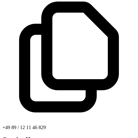
+49 89 / 12 11 46 829