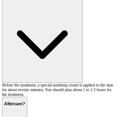
Before the treatment, a special numbing cream is applied to the skin
for about twenty minutes. You should plan about 1 to 1.5 hours for
the treatment.
Aftercare?