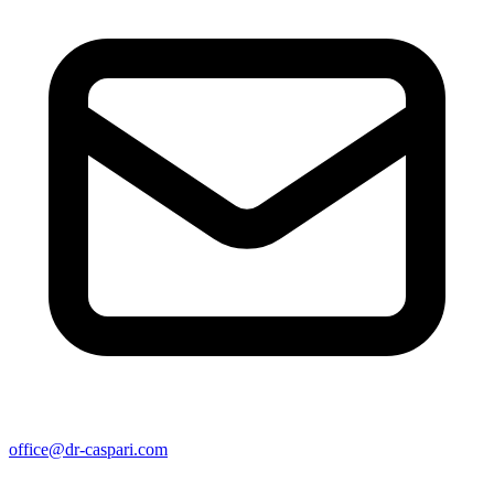
office@dr-caspari.com