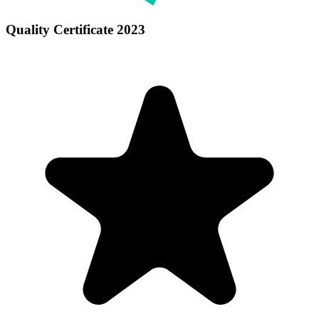
Quality Certificate 2023