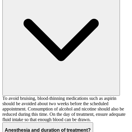
To avoid bruising, blood-thinning medications such as aspirin
should be avoided about two weeks before the scheduled
appointment. Consumption of alcohol and nicotine should also be
reduced during this time. On the day of treatment, ensure adequate
fluid intake so that enough blood can be drawn.
Anesthesia and duration of treatment?