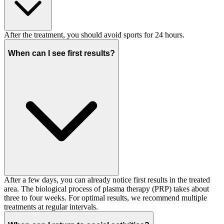
After the treatment, you should avoid sports for 24 hours.
When can I see first results?
After a few days, you can already notice first results in the treated
area. The biological process of plasma therapy (PRP) takes about
three to four weeks. For optimal results, we recommend multiple
treatments at regular intervals.