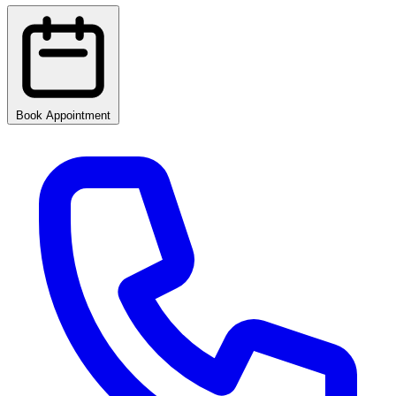
Book Appointment