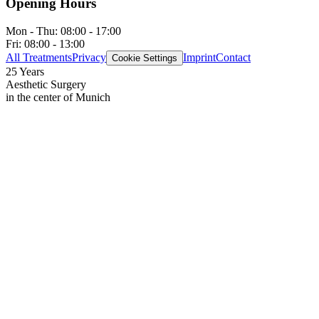
Opening Hours
Mon - Thu:
08:00 - 17:00
Fri:
08:00 - 13:00
All Treatments
Privacy
Imprint
Contact
Cookie Settings
25 Years
Aesthetic Surgery
in the center of Munich