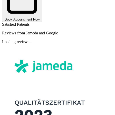
Book Appointment Now
Satisfied Patients
Reviews from Jameda and Google
Loading reviews...