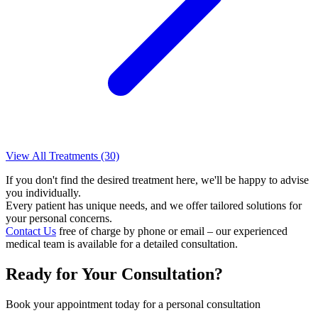
View All Treatments (30)
If you don't find the desired treatment here, we'll be happy to advise
you individually.
Every patient has unique needs, and we offer tailored solutions for
your personal concerns.
Contact Us
free of charge by phone or email – our experienced
medical team is available for a detailed consultation.
Ready for Your Consultation?
Book your appointment today for a personal consultation