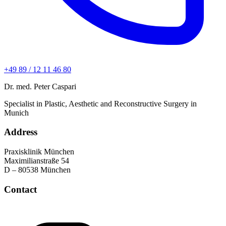
+49 89 / 12 11 46 80
Dr. med. Peter Caspari
Specialist in Plastic, Aesthetic and Reconstructive Surgery in
Munich
Address
Praxisklinik München
Maximilianstraße 54
D – 80538 München
Contact