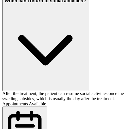
When can I return to social activities?
After the treatment, the patient can resume social activities once the
swelling subsides, which is usually the day after the treatment.
Appointments Available