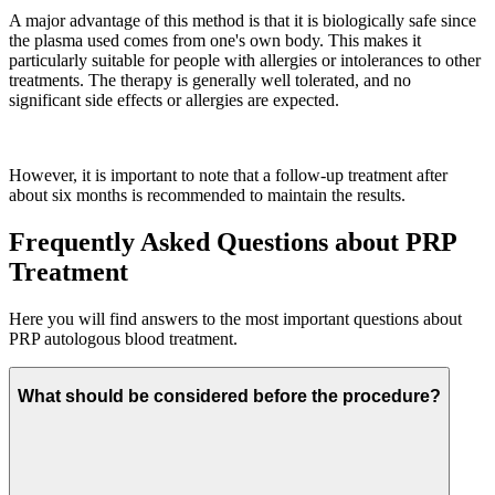
A major advantage of this method is that it is biologically safe since
the plasma used comes from one's own body. This makes it
particularly suitable for people with allergies or intolerances to other
treatments. The therapy is generally well tolerated, and no
significant side effects or allergies are expected.
However, it is important to note that a follow-up treatment after
about six months is recommended to maintain the results.
Frequently Asked Questions about PRP
Treatment
Here you will find answers to the most important questions about
PRP autologous blood treatment.
What should be considered before the procedure?